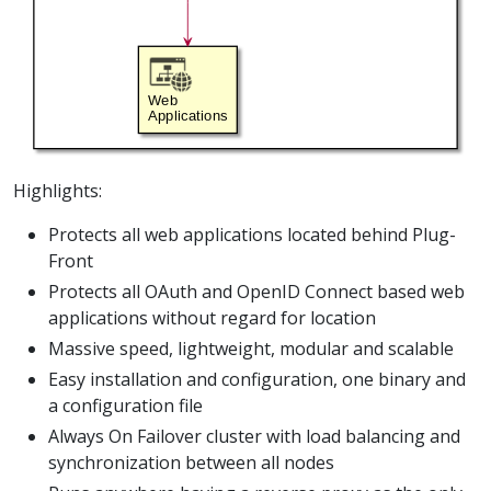
Highlights:
Protects all web applications located behind Plug-
Front
Protects all OAuth and OpenID Connect based web
applications without regard for location
Massive speed, lightweight, modular and scalable
Easy installation and configuration, one binary and
a configuration file
Always On Failover cluster with load balancing and
synchronization between all nodes