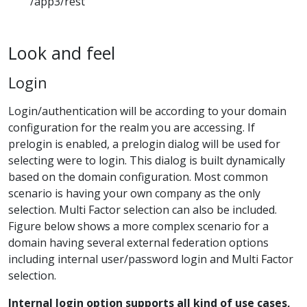
/app3/rest
Look and feel
Login
Login/authentication will be according to your domain
configuration for the realm you are accessing. If
prelogin is enabled, a prelogin dialog will be used for
selecting were to login. This dialog is built dynamically
based on the domain configuration. Most common
scenario is having your own company as the only
selection. Multi Factor selection can also be included.
Figure below shows a more complex scenario for a
domain having several external federation options
including internal user/password login and Multi Factor
selection.
Internal login option supports all kind of use cases,