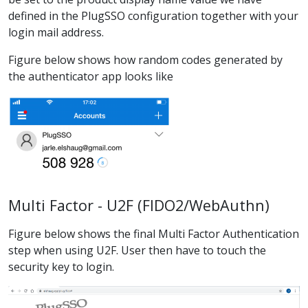
defined in the PlugSSO configuration together with your
login mail address.
Figure below shows how random codes generated by
the authenticator app looks like
Multi Factor - U2F (FIDO2/WebAuthn)
Figure below shows the final Multi Factor Authentication
step when using U2F. User then have to touch the
security key to login.