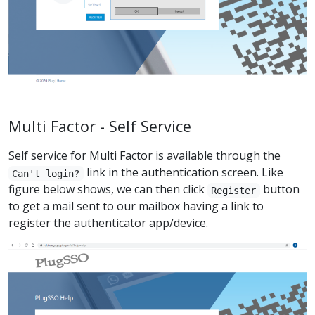
Multi Factor - Self Service
Self service for Multi Factor is available through the
link in the authentication screen. Like
Can't login?
figure below shows, we can then click
button
Register
to get a mail sent to our mailbox having a link to
register the authenticator app/device.