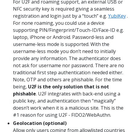
For U2F and roaming support, an external USB or
NFC security key is required giving a seamless
registration and login just by a “touch” e.g.
YubiKey
.
For none roaming, you could use a device
supporting PIN/Fingerprint/Touch-ID/Face-ID e.g.
laptop, iPhone or Android. Password-less and
username-less mode is supported. With the
username-less mode you don’t need to initially
provide any information. The authenticator does
not ask for username nor password. There are no
traditional first step authentication needed either.
Note, OTP and others are phishable. For the time
being,
U2F is the only solution that is not
phishable
. U2F integrates with back-end using a
public key, and authentication then “magically”
doesn’t work when it is a malicious site. This is the
#1 reason for using U2F - FIDO2/WebAuthn.
Geolocation (optional)
Allow only users coming from allowlisted countries