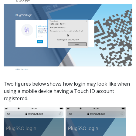
Two figures below shows how login may look like when
using a mobile device having a Touch ID account
registered.