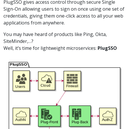
PlugSSO gives access control through secure Single
Sign-On allowing users to sign on once using one set of
credentials, giving them one-click access to all your web
applications from anywhere.
You may have heard of products like Ping, Okta,
SiteMinder,…?
Well, it’s time for lightweight microservices:
PlugSSO