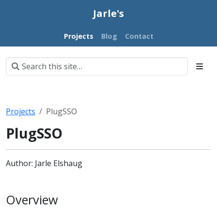
Jarle's
Projects
Blog
Contact
Projects
PlugSSO
PlugSSO
Author: Jarle Elshaug
Overview