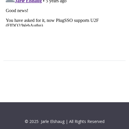
© 2025
Jarle Elshaug | All Rights Reserved