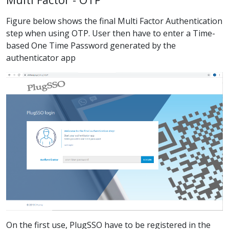
Figure below shows the final Multi Factor Authentication
step when using OTP. User then have to enter a Time-
based One Time Password generated by the
authenticator app
On the first use, PlugSSO have to be registered in the