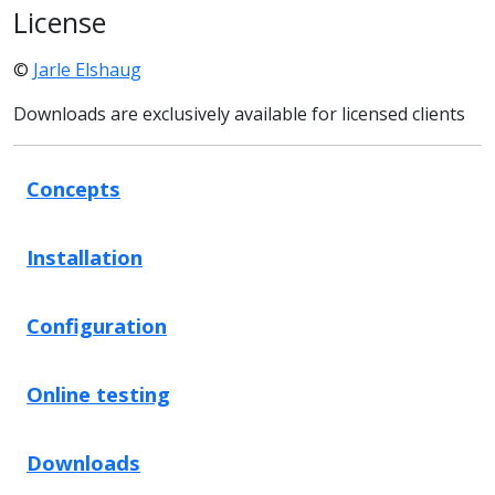
License
©
Jarle Elshaug
Downloads are exclusively available for licensed clients
Concepts
Installation
Configuration
Online testing
Downloads