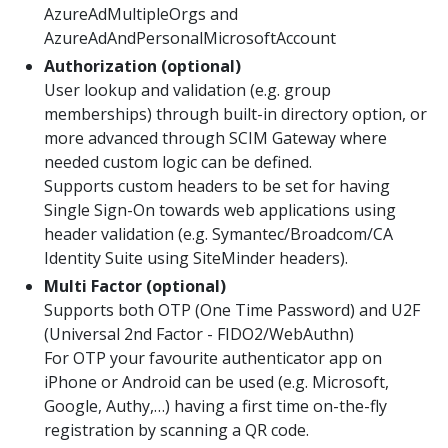
AzureAdMultipleOrgs and
AzureAdAndPersonalMicrosoftAccount
Authorization (optional)
User lookup and validation (e.g. group
memberships) through built-in directory option, or
more advanced through SCIM Gateway where
needed custom logic can be defined.
Supports custom headers to be set for having
Single Sign-On towards web applications using
header validation (e.g. Symantec/Broadcom/CA
Identity Suite using SiteMinder headers).
Multi Factor (optional)
Supports both OTP (One Time Password) and U2F
(Universal 2nd Factor - FIDO2/WebAuthn)
For OTP your favourite authenticator app on
iPhone or Android can be used (e.g. Microsoft,
Google, Authy,…) having a first time on-the-fly
registration by scanning a QR code.