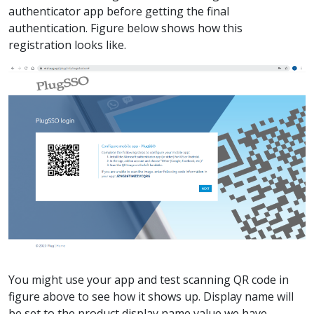
authenticator app before getting the final
authentication. Figure below shows how this
registration looks like.
You might use your app and test scanning QR code in
figure above to see how it shows up. Display name will
be set to the product display name value we have