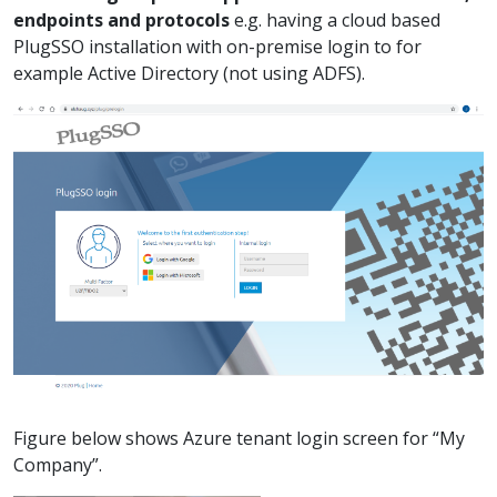
endpoints and protocols
e.g. having a cloud based
PlugSSO installation with on-premise login to for
example Active Directory (not using ADFS).
Figure below shows Azure tenant login screen for “My
Company”.