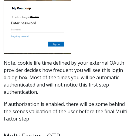
Note, cookie life time defined by your external OAuth
provider decides how frequent you will see this login
dialog box. Most of the times you will be automatic
authenticated and will not notice this first step
authentication.
If authorization is enabled, there will be some behind
the scenes validation of the user before the final Multi
Factor step
Multi Factor - OTP