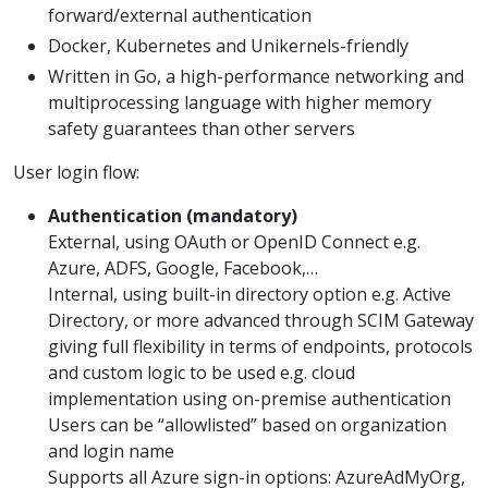
forward/external authentication
Docker, Kubernetes and Unikernels-friendly
Written in Go, a high-performance networking and
multiprocessing language with higher memory
safety guarantees than other servers
User login flow:
Authentication (mandatory)
External, using OAuth or OpenID Connect e.g.
Azure, ADFS, Google, Facebook,…
Internal, using built-in directory option e.g. Active
Directory, or more advanced through SCIM Gateway
giving full flexibility in terms of endpoints, protocols
and custom logic to be used e.g. cloud
implementation using on-premise authentication
Users can be “allowlisted” based on organization
and login name
Supports all Azure sign-in options: AzureAdMyOrg,