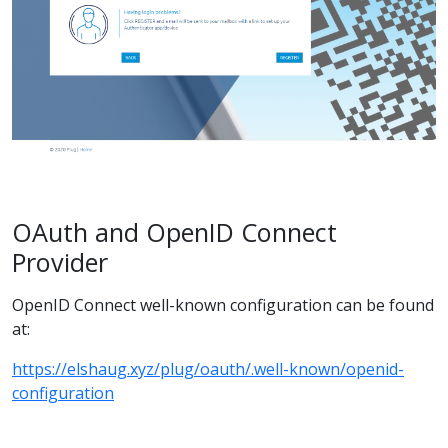
OAuth and OpenID Connect
Provider
OpenID Connect well-known configuration can be found
at:
https://elshaug.xyz/plug/oauth/.well-known/openid-
configuration