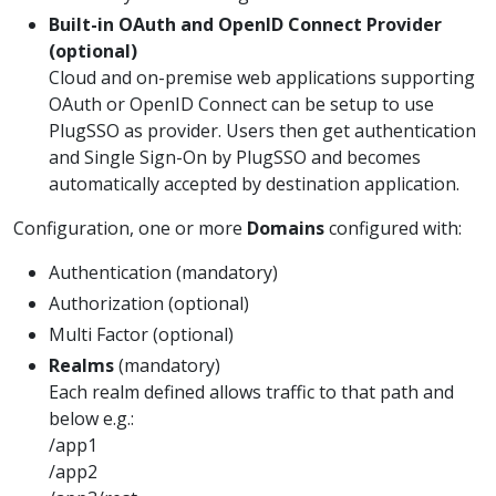
Built-in OAuth and OpenID Connect Provider
(optional)
Cloud and on-premise web applications supporting
OAuth or OpenID Connect can be setup to use
PlugSSO as provider. Users then get authentication
and Single Sign-On by PlugSSO and becomes
automatically accepted by destination application.
Configuration, one or more
Domains
configured with:
Authentication (mandatory)
Authorization (optional)
Multi Factor (optional)
Realms
(mandatory)
Each realm defined allows traffic to that path and
below e.g.:
/app1
/app2