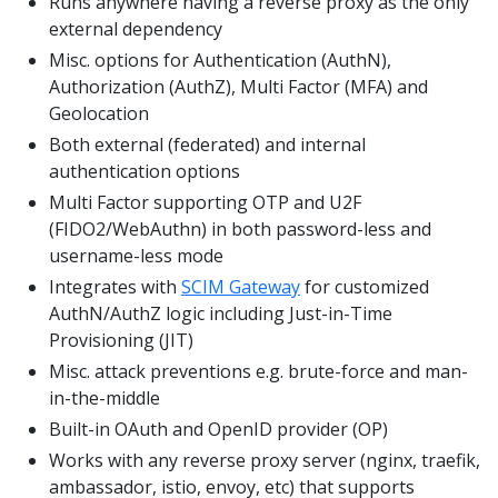
Runs anywhere having a reverse proxy as the only
external dependency
Misc. options for Authentication (AuthN),
Authorization (AuthZ), Multi Factor (MFA) and
Geolocation
Both external (federated) and internal
authentication options
Multi Factor supporting OTP and U2F
(FIDO2/WebAuthn) in both password-less and
username-less mode
Integrates with
SCIM Gateway
for customized
AuthN/AuthZ logic including Just-in-Time
Provisioning (JIT)
Misc. attack preventions e.g. brute-force and man-
in-the-middle
Built-in OAuth and OpenID provider (OP)
Works with any reverse proxy server (nginx, traefik,
ambassador, istio, envoy, etc) that supports