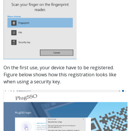
On the first use, your device have to be registered.
Figure below shows how this registration looks like
when using a security key.