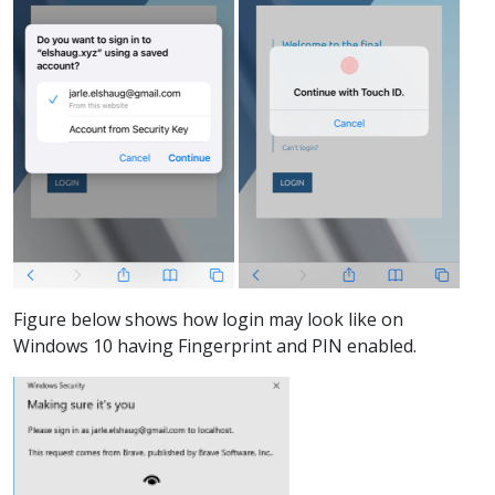
Figure below shows how login may look like on
Windows 10 having Fingerprint and PIN enabled.